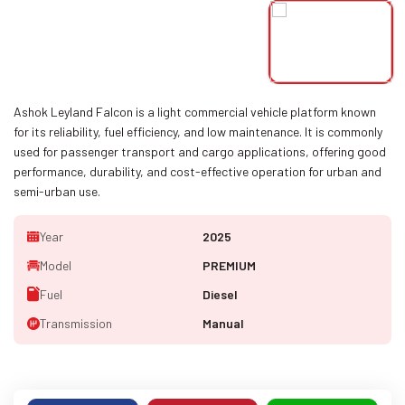
Ashok Leyland Falcon is a light commercial vehicle platform known
for its reliability, fuel efficiency, and low maintenance. It is commonly
used for passenger transport and cargo applications, offering good
performance, durability, and cost-effective operation for urban and
semi-urban use.
Year
2025
Model
PREMIUM
Fuel
Diesel
Transmission
Manual