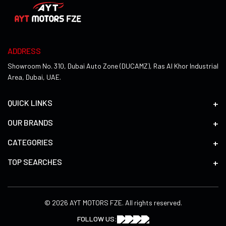
ADDRESS
Showroom No. 310, Dubai Auto Zone (DUCAMZ), Ras Al Khor Industrial
Area, Dubai, UAE.
QUICK LINKS
OUR BRANDS
CATEGORIES
TOP SEARCHES
© 2026 AYT MOTORS FZE. All rights reserved.
FOLLOW US: