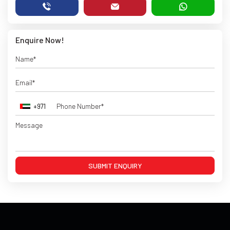
Enquire Now!
+971
SUBMIT ENQUIRY