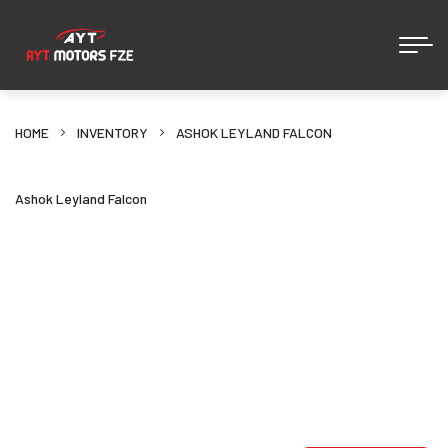
HOME
INVENTORY
ASHOK LEYLAND FALCON
Ashok Leyland Falcon