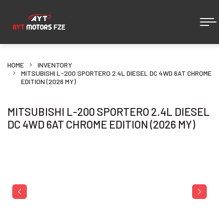
HOME
INVENTORY
MITSUBISHI L-200 SPORTERO 2.4L DIESEL DC 4WD 6AT CHROME
EDITION (2026 MY)
MITSUBISHI L-200 SPORTERO 2.4L DIESEL
DC 4WD 6AT CHROME EDITION (2026 MY)