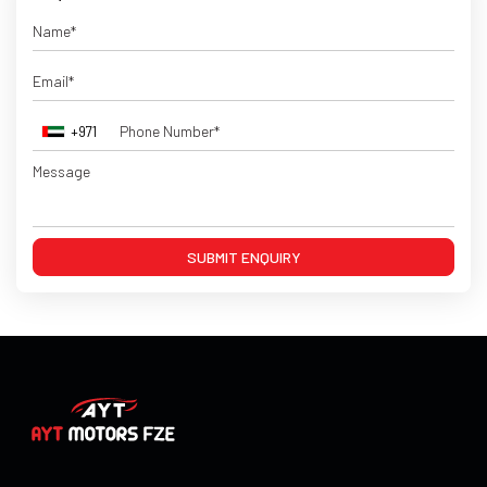
+971
SUBMIT ENQUIRY