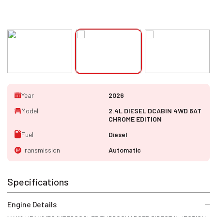
Year
2026
Model
2.4L DIESEL DCABIN 4WD 6AT
CHROME EDITION
Fuel
Diesel
Transmission
Automatic
Specifications
Engine Details