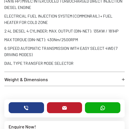
(4N16 HP) MIVEC INTERCOOLED TURBOCHARGED DIRECT INJECTION
DIESEL ENGINE
ELECTRICAL FUEL INJECTION SYSTEM (COMMONRAIL) + FUEL
HEATER FOR COLD ZONE
2.4L DIESEL 4 CYLINDER; MAX. OUTPUT (DIN-NET): 135KW / 181HP
MAX TORQUE (DIN-NET): 430Nm/2500RPM
6 SPEED AUTOMATIC TRANSMISSION WITH EASY SELECT 4WD (7
DRIVING MODES)
DIAL TYPE TRANSFER MODE SELECTOR
Weight & Dimensions
Enquire Now!