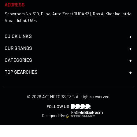
ADDRESS
Showroom No. 310, Dubai Auto Zone (DUCAMZ), Ras Al Khor Industrial
Area, Dubai, UAE.
QUICK LINKS
OUR BRANDS
CATEGORIES
TOP SEARCHES
© 2026 AYT MOTORS FZE. All rights reserved.
FOLLOW US:
Designed By: