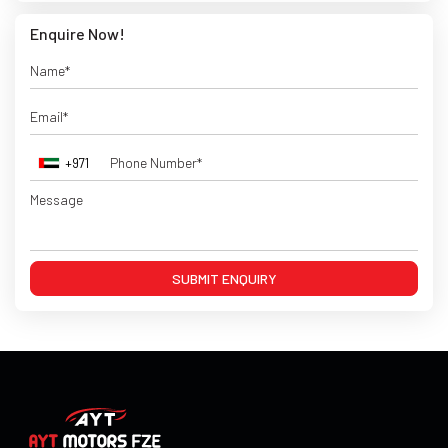
Enquire Now!
+971
SUBMIT ENQUIRY