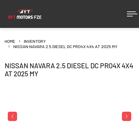
HOME
INVENTORY
NISSAN NAVARA 2.5 DIESEL DC PRO4X 4X4 AT 2025 MY
NISSAN NAVARA 2.5 DIESEL DC PRO4X 4X4
AT 2025 MY