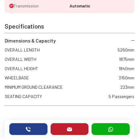
Transmission
Automatic
Specifications
Dimensions & Capacity
OVERALL LENGTH
5260mm
OVERALL WIDTH
1875mm
OVERALL HEIGHT
1840mm
WHEELBASE
3150mm
MINIMUM GROUND CLEARANCE
223mm
SEATING CAPACITY
5 Passengers