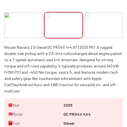
Nissan Navara 2.5 Diesel DC PRO4X 4×4 AT (2025 MY) A rugged
double-cab pickup with a 2.5-litre turbocharged diesel engine paired
to a 7-speed automatic and 4×4 drivetrain, designed for strong
torque and off-road capability. It typically produces around 140 kW
(≈190 PS) and ~450 Nm torque, seats 5, and features modern tech
and safety gear like touchscreen infotainment with Apple
CarPlay/Android Auto and 4WD traction for versatile on- and off-
road use.
Year
2025
Model
DC PRO4X 4X4
Fuel
Diesel