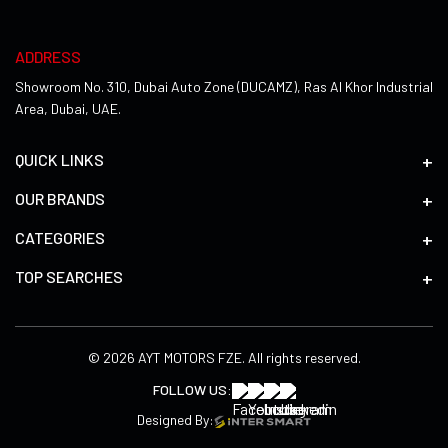
ADDRESS
Showroom No. 310, Dubai Auto Zone (DUCAMZ), Ras Al Khor Industrial
Area, Dubai, UAE.
QUICK LINKS
OUR BRANDS
CATEGORIES
TOP SEARCHES
© 2026 AYT MOTORS FZE. All rights reserved.
FOLLOW US:
Designed By: